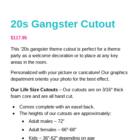
20s Gangster Cutout
$
117.95
This ’20s gangster theme cutout is perfect for a theme
party as a welcome decoration or to place at any key
areas in the room.
Personalized with your picture or caricature! Our graphics
department orients your photo for the best effect.
Our Life Size Cutouts
– Our cutouts are on 3/16″ thick
foam core and are all hand cut.
Comes complete with an easel back.
The heights of our cutouts are approximately:
Adult males – 72″
Adult females – 66″-68″
Kids – 36″-62″ depending on age