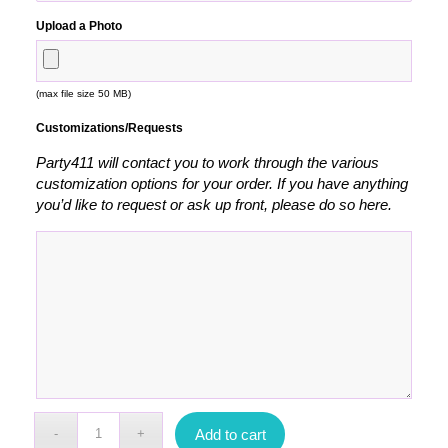
Upload a Photo
(max file size 50 MB)
Customizations/Requests
Party411 will contact you to work through the various
customization options for your order. If you have anything
you’d like to request or ask up front, please do so here.
Add to cart