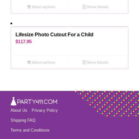
Select options
Show Details
Lifesize Photo Cutout For a Child
$
117.95
Select options
Show Details
About Us
Privacy Policy
Shipping FAQ
Terms and Conditions