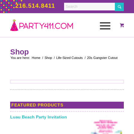
216.514.8411
Shop
You are here:
Home
/
Shop
/
Life-Sized Cutouts
/
20s Gangster Cutout
FEATURED PRODUCTS
Luau Beach Party Invitation