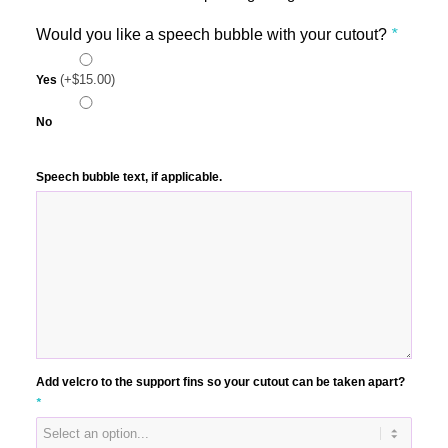
Would you like a speech bubble with your cutout?
*
(+
$
15.00
)
Yes
No
Speech bubble text, if applicable.
Add velcro to the support fins so your cutout can be taken apart?
*