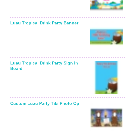
Luau Tropical Drink Party Banner
Luau Tropical Drink Party Sign in
Board
Custom Luau Party Tiki Photo Op