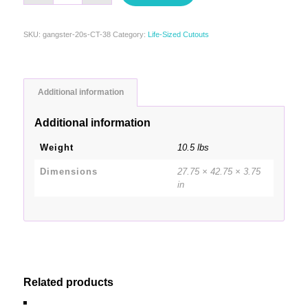
SKU:
gangster-20s-CT-38
Category:
Life-Sized Cutouts
Additional information
Additional information
Weight
10.5 lbs
Dimensions
27.75 × 42.75 × 3.75
in
Related products