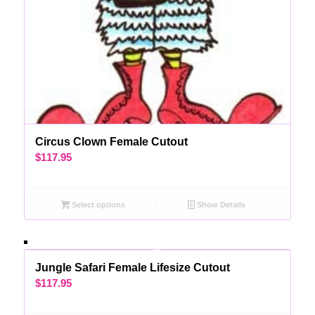
Circus Clown Female Cutout
$
117.95
Select options
Show Details
Jungle Safari Female Lifesize Cutout
$
117.95