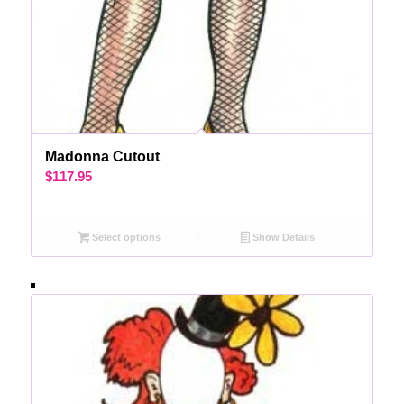
Madonna Cutout
$
117.95
Select options
Show Details